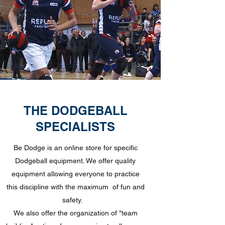
THE DODGEBALL
SPECIALISTS
Be Dodge is an online store for specific
Dodgeball equipment. We offer quality
equipment allowing everyone to practice
this discipline with the maximum
of fun and
safety.
We also offer the organization of "team