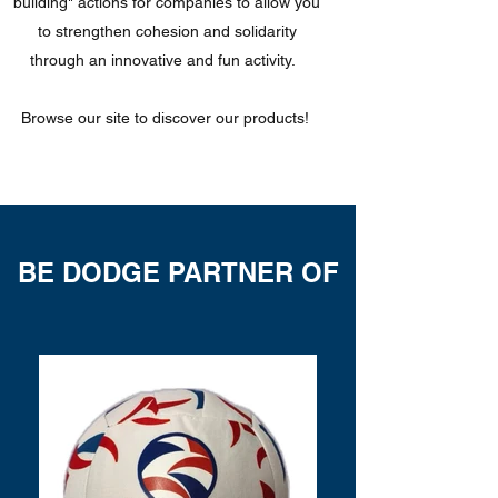
building" actions for companies to allow you
to strengthen cohesion and solidarity
through an innovative and fun activity.
Browse our site to discover our products!
BE DODGE PARTNER OF