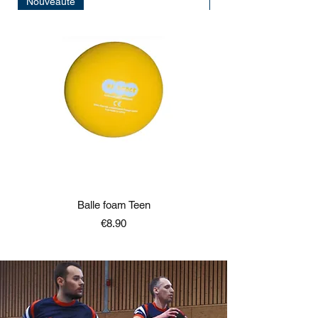
Nouveauté
Nouveauté
Balle foam Teen
Price
€8.90