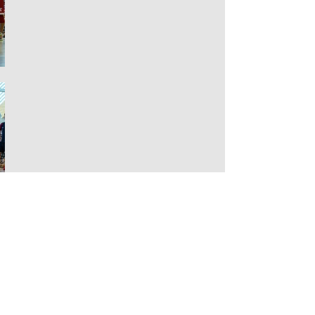
THE EUROPEAN
DODGBEBALL
CHAMPIONSHIPS 2016