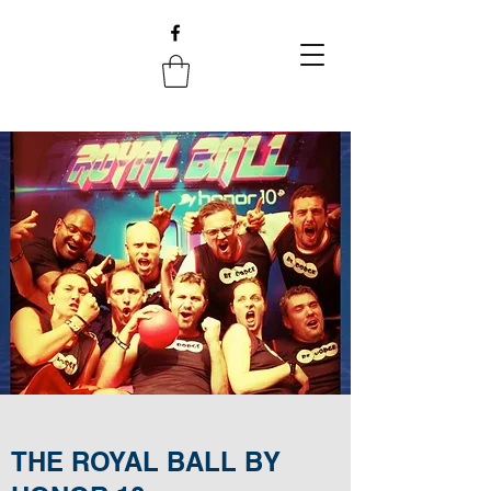
THE ROYAL BALL BY