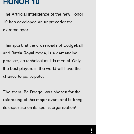
HONOR 10
The Artificial Intelligence of the new Honor
10 has developed an unprecedented
extreme sport.
This sport, at the crossroads of Dodgeball
and Battle Royal mode, is a demanding
practice, as technical as it is mental. Only
the best players in the world will have the
chance to participate.
The team
Be Dodge
was chosen for the
refereeing of this major event and to bring
its expertise on its sports organization!